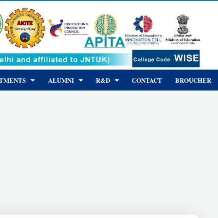
RTMENTS
ALUMNI
R&D
CONTACT
BROUCHER