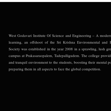
West Godavari Institute Of Science and Engineering – A moder
learning, an offshoot of the Sri Krishna Environmental and E
Society was established in the year 2008 in a sprawling, lush gr
campus at Prakasaraopalem, Tadepalligudem. The college provid
and tranquil environment to the students, boosting their mental po
preparing them in all aspects to face the global competition.