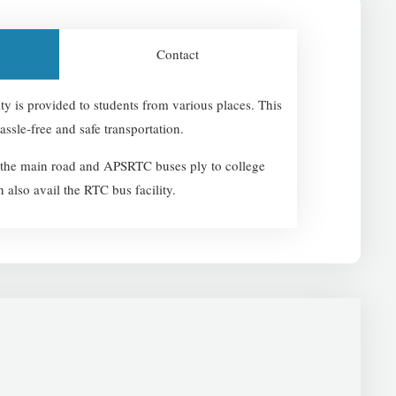
Contact
lity is provided to students from various places. This
assle-free and safe transportation.
o the main road and APSRTC buses ply to college
n also avail the RTC bus facility.