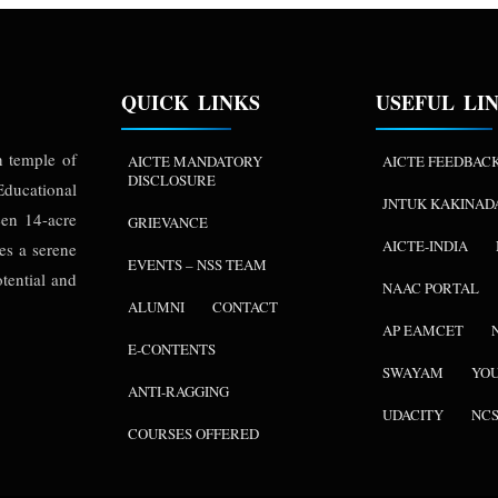
QUICK LINKS
USEFUL LI
n temple of
AICTE MANDATORY
AICTE FEEDBAC
DISCLOSURE
ducational
JNTUK KAKINAD
een 14-acre
GRIEVANCE
AICTE-INDIA
es a serene
EVENTS – NSS TEAM
tential and
NAAC PORTAL
ALUMNI
CONTACT
AP EAMCET
E-CONTENTS
SWAYAM
YO
ANTI-RAGGING
UDACITY
NC
COURSES OFFERED