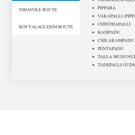
PIPPARA
NIDAVOLE ROUTE
VAKAPALLI (PIPP
CHINTHAPALLI
KOYYALAGUDEM ROUTE
KASIPADU
CHILAKAMPADU
PENTAPADU
TALLA MUDUNU
TADEPALLI GUD