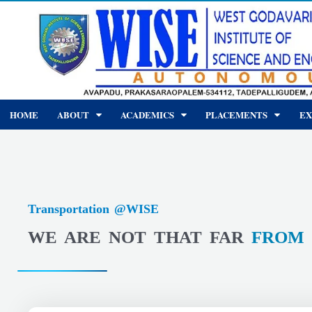
Skip
to
content
HOME
ABOUT
ACADEMICS
PLACEMENTS
EX
Transportation @WISE
WE ARE NOT THAT FAR
FROM 