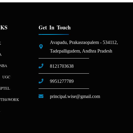
NKS
Get In Touch
Avapadu, Prakasraopalem - 534112,
K
Tadepalligudem, Andhra Pradesh
A
NBA
8121703638
UGC
9951277789
NPTEL
principal.wise@gmail.com
UTH4WORK
S