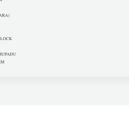
ARA)
 LOCK
RUPADU
EM