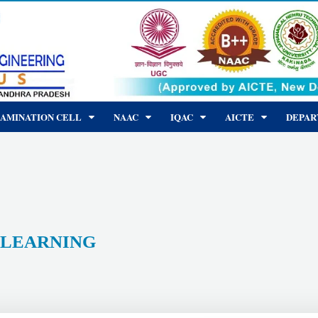
AMINATION CELL
NAAC
IQAC
AICTE
DEPA
LEARNING