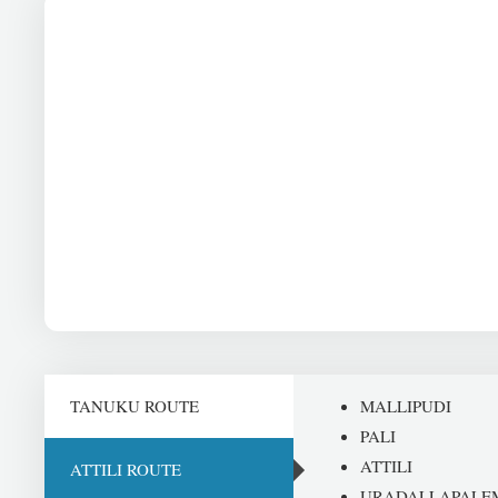
TANUKU ROUTE
MALLIPUDI
PALI
ATTILI
ATTILI ROUTE
URADALLAPALE