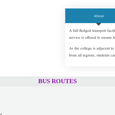
About
A full fledged transport faci
service is offered to ensure h
As the college is adjacent t
from all regions, students ca
BUS ROUTES
M