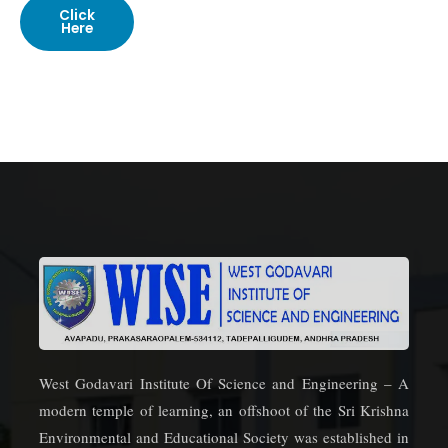
Click
Here
West Godavari Institute Of Science and Engineering – A
modern temple of learning, an offshoot of the Sri Krishna
Environmental and Educational Society was established in