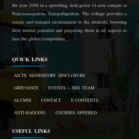
the year 2008 in a sprawling, lush green 14-acre campus at
Prakasaraopalem, Tadepalligudem. The college provides a
serene and tranquil environment to the students, boosting
their mental potential and preparing them in all aspects to
face the global competition.
QUICK LINKS
AICTE MANDATORY DISCLOSURE
GRIEVANCE
EVENTS – NSS TEAM
ALUMNI
CONTACT
E-CONTENTS
ANTI-RAGGING
COURSES OFFERED
USEFUL LINKS