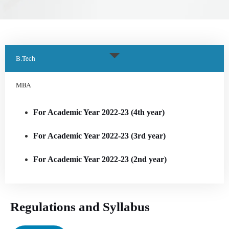
B.Tech
MBA
For Academic Year 2022-23 (4th year)
For Academic Year 2022-23 (3rd year)
For Academic Year 2022-23 (2nd year)
Regulations and Syllabus