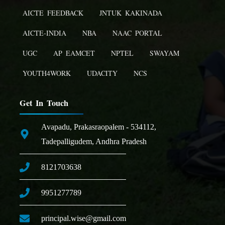
AICTE FEEDBACK
JNTUK KAKINADA
AICTE-INDIA
NBA
NAAC PORTAL
UGC
AP EAMCET
NPTEL
SWAYAM
YOUTH4WORK
UDACITY
NCS
Get In Touch
Avapadu, Prakasraopalem - 534112,
Tadepalligudem, Andhra Pradesh
8121703638
9951277789
principal.wise@gmail.com