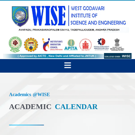
Skip
to
content
Menu
Academics @WISE
ACADEMIC
CALENDAR