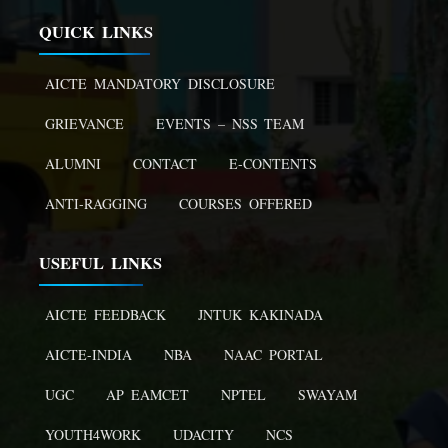
QUICK LINKS
AICTE MANDATORY DISCLOSURE
GRIEVANCE
EVENTS – NSS TEAM
ALUMNI
CONTACT
E-CONTENTS
ANTI-RAGGING
COURSES OFFERED
USEFUL LINKS
AICTE FEEDBACK
JNTUK KAKINADA
AICTE-INDIA
NBA
NAAC PORTAL
UGC
AP EAMCET
NPTEL
SWAYAM
YOUTH4WORK
UDACITY
NCS