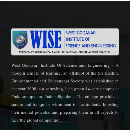
West Godavari Institute Of Science and Engineering – A
modern temple of learning, an offshoot of the Sri Krishna
Environmental and Educational Society was established in
the year 2008 in a sprawling, lush green 14-acre campus at
Prakasaraopalem, Tadepalligudem. The college provides a
serene and tranquil environment to the students, boosting
their mental potential and preparing them in all aspects to
face the global competition.