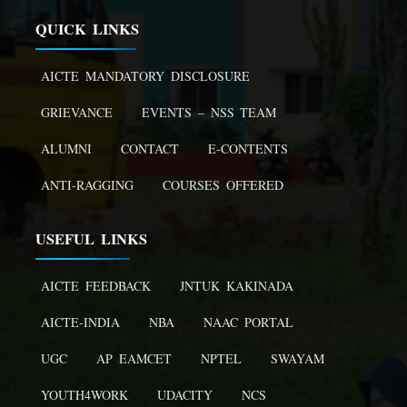
QUICK LINKS
AICTE MANDATORY DISCLOSURE
GRIEVANCE
EVENTS – NSS TEAM
ALUMNI
CONTACT
E-CONTENTS
ANTI-RAGGING
COURSES OFFERED
USEFUL LINKS
AICTE FEEDBACK
JNTUK KAKINADA
AICTE-INDIA
NBA
NAAC PORTAL
UGC
AP EAMCET
NPTEL
SWAYAM
YOUTH4WORK
UDACITY
NCS