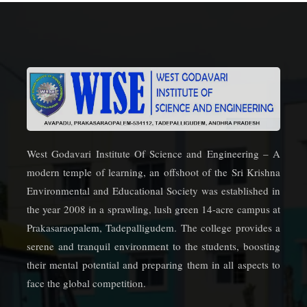
West Godavari Institute Of Science and Engineering – A
modern temple of learning, an offshoot of the Sri Krishna
Environmental and Educational Society was established in
the year 2008 in a sprawling, lush green 14-acre campus at
Prakasaraopalem, Tadepalligudem. The college provides a
serene and tranquil environment to the students, boosting
their mental potential and preparing them in all aspects to
face the global competition.