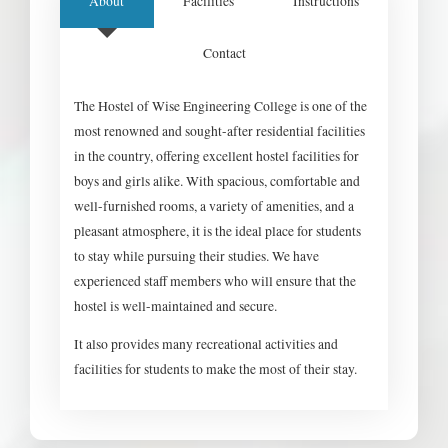
About
Facilities
Instructions
Contact
The Hostel of Wise Engineering College is one of the
most renowned and sought-after residential facilities
in the country, offering excellent hostel facilities for
boys and girls alike. With spacious, comfortable and
well-furnished rooms, a variety of amenities, and a
pleasant atmosphere, it is the ideal place for students
to stay while pursuing their studies. We have
experienced staff members who will ensure that the
hostel is well-maintained and secure.
It also provides many recreational activities and
facilities for students to make the most of their stay.