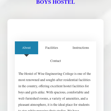
BOYS HOSTEL
About
Facilities
Instructions
Contact
The Hostel of Wise Engineering College is one of the
most renowned and sought-after residential facilities
in the country, offering excellent hostel facilities for
boys and girls alike. With spacious, comfortable and
well-furnished rooms, a variety of amenities, and a
pleasant atmosphere, it is the ideal place for students
to stay while pursuing their studies. We have