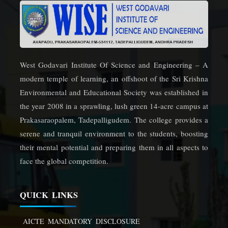
West Godavari Institute Of Science and Engineering – A
modern temple of learning, an offshoot of the Sri Krishna
Environmental and Educational Society was established in
the year 2008 in a sprawling, lush green 14-acre campus at
Prakasaraopalem, Tadepalligudem. The college provides a
serene and tranquil environment to the students, boosting
their mental potential and preparing them in all aspects to
face the global competition.
QUICK LINKS
AICTE MANDATORY DISCLOSURE