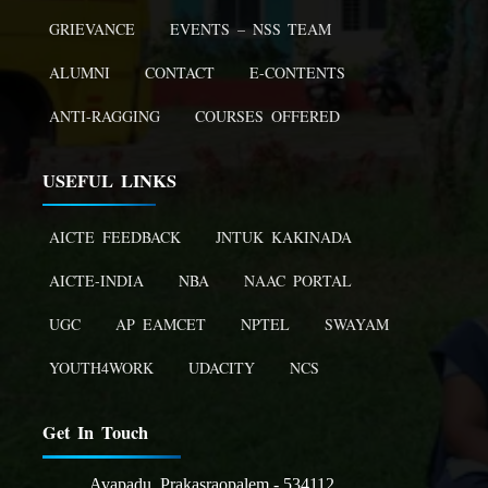
GRIEVANCE
EVENTS – NSS TEAM
ALUMNI
CONTACT
E-CONTENTS
ANTI-RAGGING
COURSES OFFERED
USEFUL LINKS
AICTE FEEDBACK
JNTUK KAKINADA
AICTE-INDIA
NBA
NAAC PORTAL
UGC
AP EAMCET
NPTEL
SWAYAM
YOUTH4WORK
UDACITY
NCS
Get In Touch
Avapadu, Prakasraopalem - 534112,