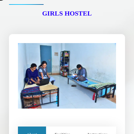
m
GIRLS HOSTEL