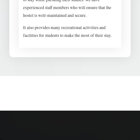
experienced staff members who will ensure that the
hostel is well-maintained and secure.
It also provides many recreational activities and
facilities for students to make the most of their stay.